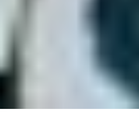
Welcome to USA Surfing