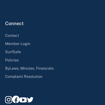
Connect
Contact
Member Login
SurfSafe
Policies
ByLaws, Minutes, Financials
Complaint Resolution



