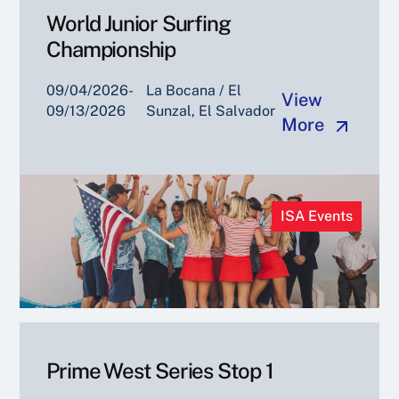
World Junior Surfing
Championship
09/04/2026-
La Bocana / El
View
09/13/2026
Sunzal, El Salvador
More
ISA Events
Prime West Series Stop 1