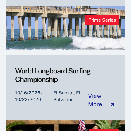
Prime Series
World Longboard Surfing
Championship
10/16/2026-
El Sunzal, El
View
10/22/2026
Salvador
More