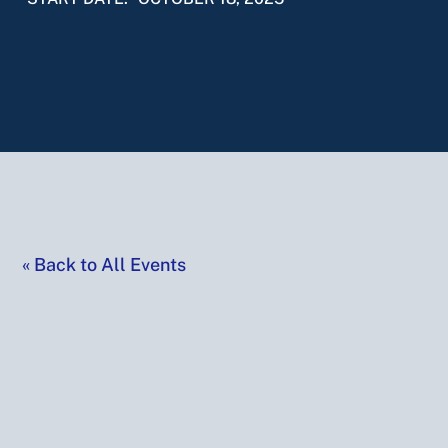
«
Back to All Events