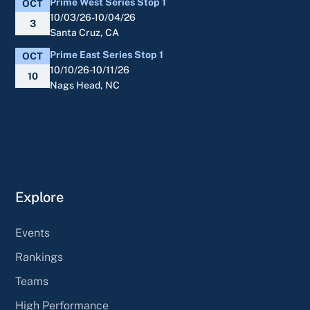
Prime West Series Stop 1
OCT
10/03/26-10/04/26
3
Santa Cruz, CA
Prime East Series Stop 1
OCT
10/10/26-10/11/26
10
Nags Head, NC
Explore
Events
Rankings
Teams
High Performance