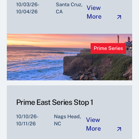
10/03/26-
Santa Cruz,
View
10/04/26
CA
More
Prime Series
Prime East Series Stop 1
10/10/26-
Nags Head,
View
10/11/26
NC
More