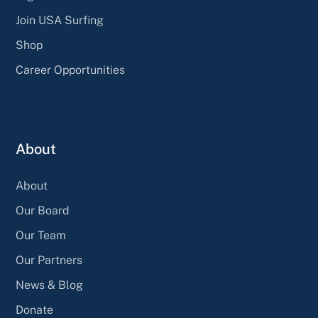
Join USA Surfing
Shop
Career Opportunities
About
About
Our Board
Our Team
Our Partners
News & Blog
Donate