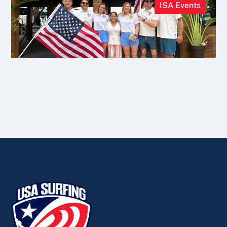
ISA Events