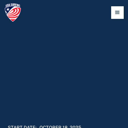
START DATE:
OCTOBER 18, 2025