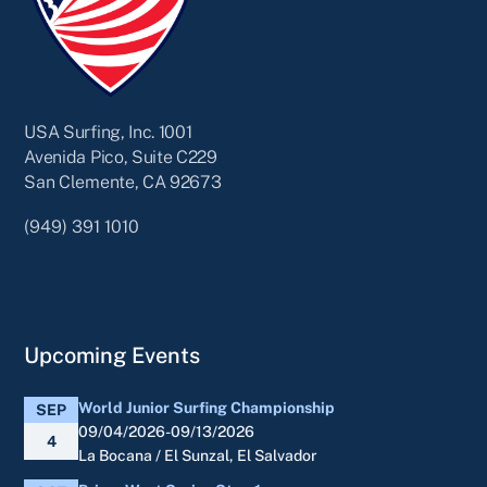
USA Surfing, Inc. 1001
Avenida Pico, Suite C229
San Clemente, CA 92673
(949) 391 1010
Upcoming Events
World Junior Surfing Championship
SEP
09/04/2026-09/13/2026
4
La Bocana / El Sunzal, El Salvador