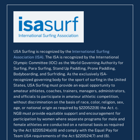
USA Surfing is recognized by the
International Surfing
Association (ISA)
. The ISA is recognized by the International
Olympic Committee (IOC) as the World Governing Authority for
Surfing, Para Surfing, Stand Up Paddling, Prone Paddling,
Bodyboarding, and Surfriding. As the exclusively ISA-
recognized governing body for the sport of surfing in the United
States, USA Surfing must provide an equal opportunity to
amateur athletes, coaches, trainers, managers, administrators,
and officials to participate in amateur athletic competition,
without discrimination on the basis of race, color, religion, sex,
age, or national origin as required by §220522(8) the Act. c.
NGB must provide equitable support and encouragement for
participation by women where separate programs for male and
female athletes are conducted on a national basis as required
by the Act §220524(a)(6) and comply with the Equal Pay for
Team USA requirements of the Act §220524(7) and (8).