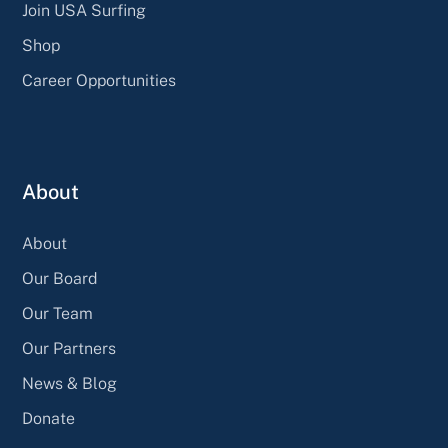
Join USA Surfing
Shop
Career Opportunities
About
About
Our Board
Our Team
Our Partners
News & Blog
Donate