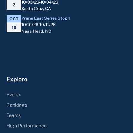
10/03/26-10/04/26
3
Santa Cruz, CA
Prime East Series Stop 1
OCT
10/10/26-10/11/26
10
Nags Head, NC
Explore
Events
Rankings
Teams
High Performance