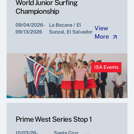
World Junior Surfing
Championship
09/04/2026-
La Bocana / El
View
09/13/2026
Sunzal, El Salvador
More
ISA Events
Prime West Series Stop 1
10/03/26-
Santa Cruz,