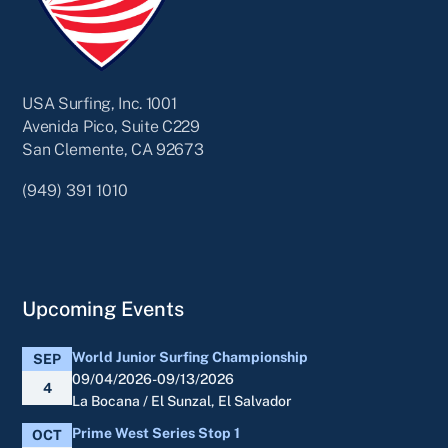
USA Surfing, Inc. 1001
Avenida Pico, Suite C229
San Clemente, CA 92673
(949) 391 1010
Upcoming Events
World Junior Surfing Championship
SEP
09/04/2026-09/13/2026
4
La Bocana / El Sunzal, El Salvador
Prime West Series Stop 1
OCT