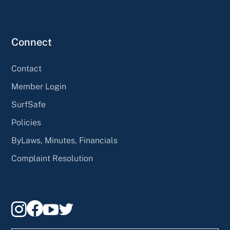
Connect
Contact
Member Login
SurfSafe
Policies
ByLaws, Minutes, Financials
Complaint Resolution



