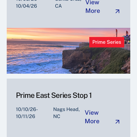
View
10/04/26
CA
More
Prime Series
Prime East Series Stop 1
10/10/26-
Nags Head,
View
10/11/26
NC
More