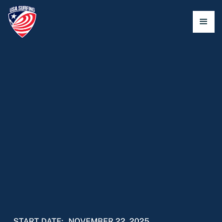
START DATE:
NOVEMBER 22, 2025