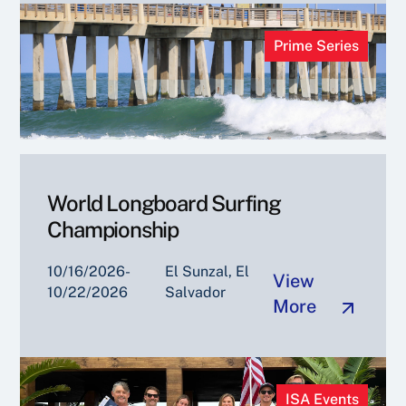
Prime Series
World Longboard Surfing
Championship
10/16/2026-
El Sunzal, El
View
10/22/2026
Salvador
More
ISA Events