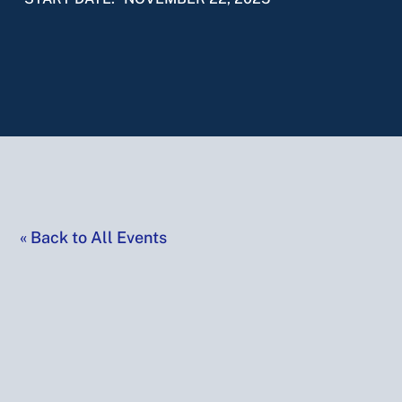
«
Back to All Events