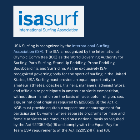
USA Surfing is recognized by the
International Surfing
Association (ISA)
. The ISA is recognized by the International
Olympic Committee (IOC) as the World Governing Authority for
Surfing, Para Surfing, Stand Up Paddling, Prone Paddling,
Bodyboarding, and Surfriding. As the exclusively ISA-
recognized governing body for the sport of surfing in the United
States, USA Surfing must provide an equal opportunity to
amateur athletes, coaches, trainers, managers, administrators,
and officials to participate in amateur athletic competition,
without discrimination on the basis of race, color, religion, sex,
age, or national origin as required by §220522(8) the Act. c.
NGB must provide equitable support and encouragement for
participation by women where separate programs for male and
female athletes are conducted on a national basis as required
by the Act §220524(a)(6) and comply with the Equal Pay for
Team USA requirements of the Act §220524(7) and (8).