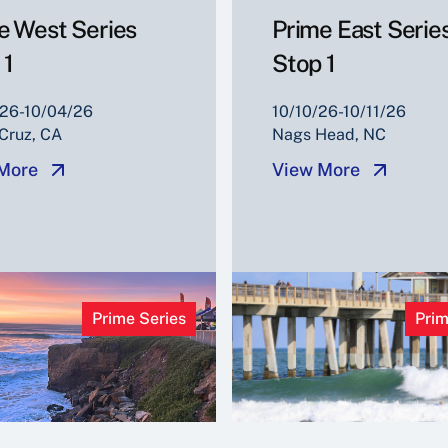
e West Series
Prime East Serie
 1
Stop 1
26-10/04/26
10/10/26-10/11/26
Cruz, CA
Nags Head, NC
More
View More
Prime Series
Prim