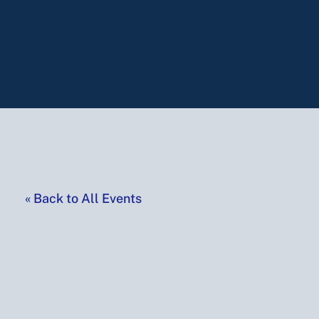
«
Back to All Events