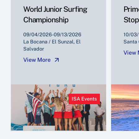
World Junior Surfing
Prim
Championship
Stop
09/04/2026-09/13/2026
10/03/
La Bocana / El Sunzal, El
Santa 
Salvador
View 
View More
ISA Events