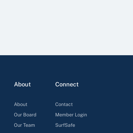
About
Connect
About
Contact
Our Board
Member Login
Our Team
SurfSafe