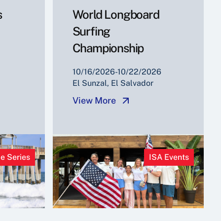
s
World Longboard
Surfing
Championship
10/16/2026-10/22/2026
El Sunzal, El Salvador
View More
e Series
ISA Events