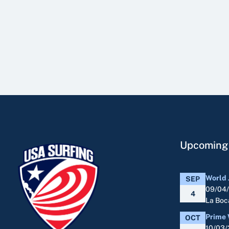
Upcoming
World 
SEP
09/04
4
La Boca
Prime 
OCT
10/03/