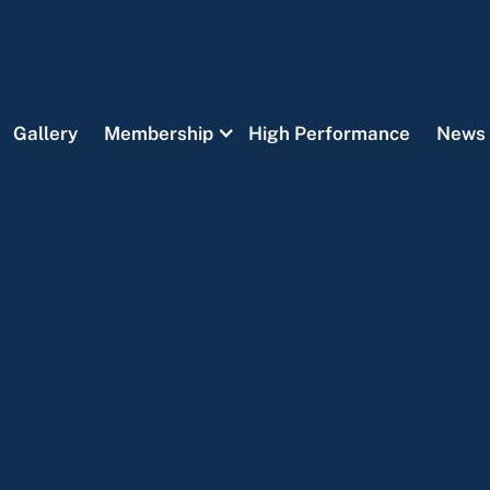
Gallery
Membership
High Performance
News