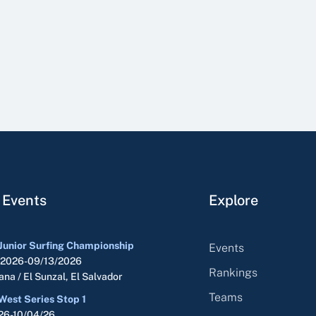
 Events
Explore
Junior Surfing Championship
Events
/2026-09/13/2026
Rankings
na / El Sunzal, El Salvador
Teams
West Series Stop 1
26-10/04/26