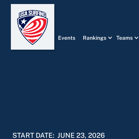
Events
Rankings
Teams
START DATE:
JUNE 23, 2026