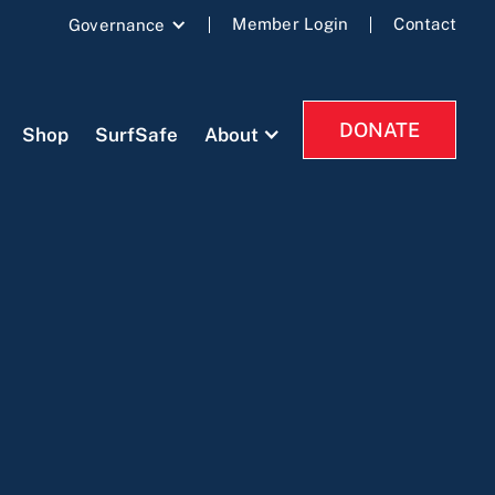
Member Login
Contact
Governance
DONATE
Shop
SurfSafe
About