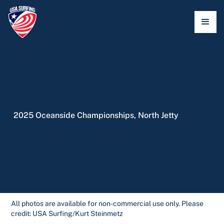
2025 Oceanside Championships, North Jetty
All photos are available for non-commercial use only. Please
credit: USA Surfing/Kurt Steinmetz