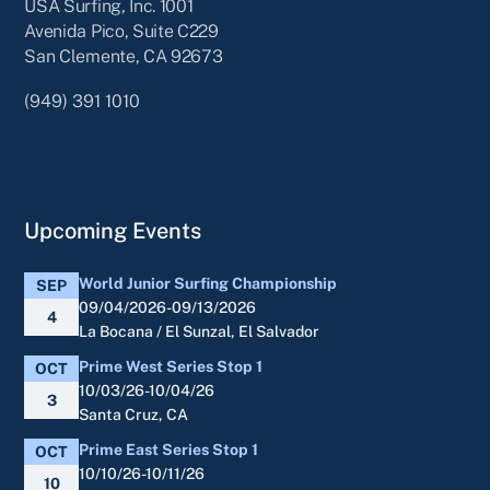
USA Surfing, Inc. 1001
Avenida Pico, Suite C229
San Clemente, CA 92673
(949) 391 1010
Upcoming Events
World Junior Surfing Championship
SEP
09/04/2026-09/13/2026
4
La Bocana / El Sunzal, El Salvador
Prime West Series Stop 1
OCT
10/03/26-10/04/26
3
Santa Cruz, CA
Prime East Series Stop 1
OCT
10/10/26-10/11/26
10