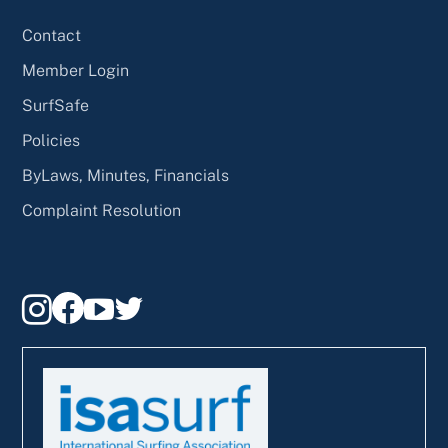
Contact
Member Login
SurfSafe
Policies
ByLaws, Minutes, Financials
Complaint Resolution



