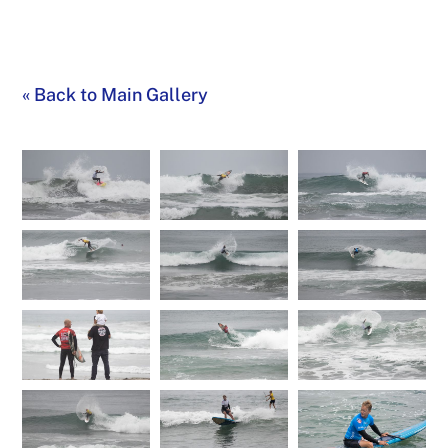
«
Back to Main Gallery