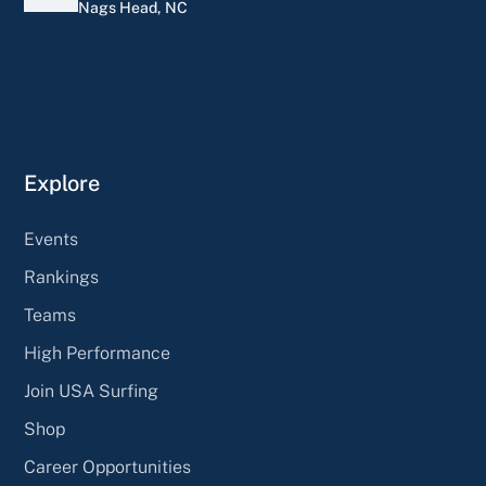
Nags Head, NC
Explore
Events
Rankings
Teams
High Performance
Join USA Surfing
Shop
Career Opportunities