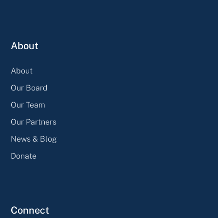
About
About
Our Board
Our Team
Our Partners
News & Blog
Donate
Connect