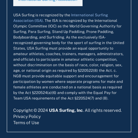
USA Surfing is recognized by the
International Surfing
Association (ISA)
. The ISA is recognized by the International
Olympic Committee (IOC) as the World Governing Authority for
Surfing, Para Surfing, Stand Up Paddling, Prone Paddling,
Bodyboarding, and Surfriding. As the exclusively ISA-
recognized governing body for the sport of surfing in the United
States, USA Surfing must provide an equal opportunity to
amateur athletes, coaches, trainers, managers, administrators,
and officials to participate in amateur athletic competition,
without discrimination on the basis of race, color, religion, sex,
age, or national origin as required by §220522(8) the Act. c.
NGB must provide equitable support and encouragement for
participation by women where separate programs for male and
female athletes are conducted on a national basis as required
by the Act §220524(a)(6) and comply with the Equal Pay for
Team USA requirements of the Act §220524(7) and (8).
Copyright ©
2024
USA Surfing, Inc
. All rights reserved.
Privacy Policy
Terms of Use