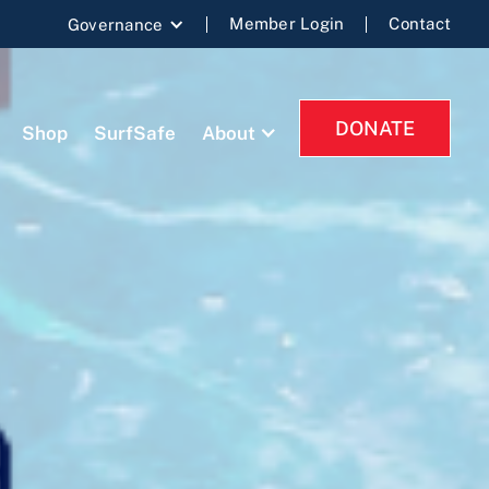
Member Login
Contact
Governance
DONATE
Shop
SurfSafe
About