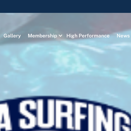
Gallery
Membership
High Performance
News