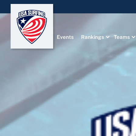
Events
Rankings
Teams