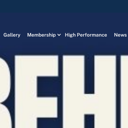
Gallery
Membership
High Performance
News