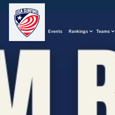
Events
Rankings
Teams