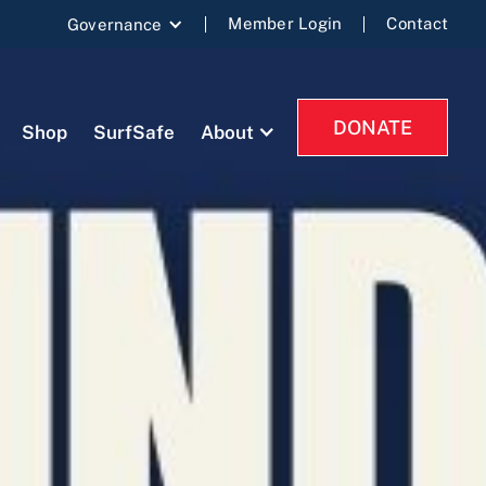
Member Login
Contact
Governance
DONATE
Shop
SurfSafe
About