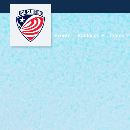
Events
Rankings
Teams