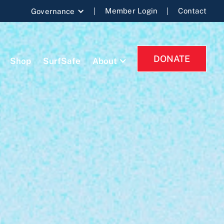
Member Login
Contact
Governance
DONATE
Shop
SurfSafe
About