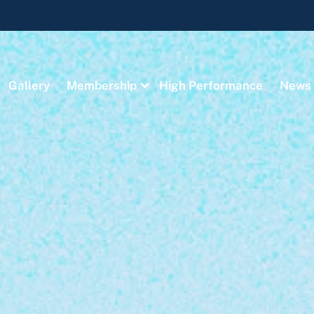
Gallery
Membership
High Performance
News