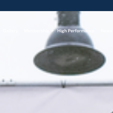
Gallery
Membership
High Performance
News