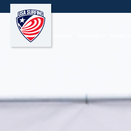
Events
Rankings
Teams