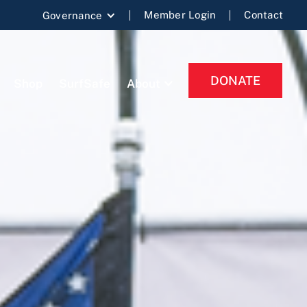
Member Login
Contact
Governance
DONATE
Shop
SurfSafe
About