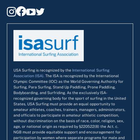




USA Surfing is recognized by the
International Surfing
Association (ISA)
. The ISA is recognized by the International
Olympic Committee (IOC) as the World Governing Authority for
Surfing, Para Surfing, Stand Up Paddling, Prone Paddling,
Bodyboarding, and Surfriding. As the exclusively ISA-
recognized governing body for the sport of surfing in the United
States, USA Surfing must provide an equal opportunity to
amateur athletes, coaches, trainers, managers, administrators,
and officials to participate in amateur athletic competition,
without discrimination on the basis of race, color, religion, sex,
age, or national origin as required by §220522(8) the Act. c.
NGB must provide equitable support and encouragement for
participation by women where separate programs for male and