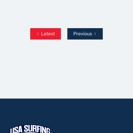
Read More
Latest
Previous