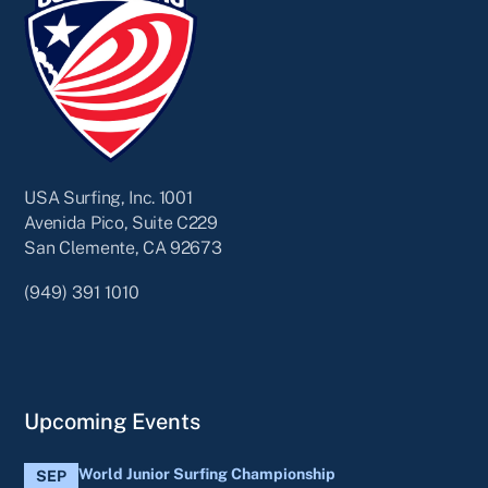
USA Surfing, Inc. 1001
Avenida Pico, Suite C229
San Clemente, CA 92673
(949) 391 1010
Upcoming Events
World Junior Surfing Championship
SEP