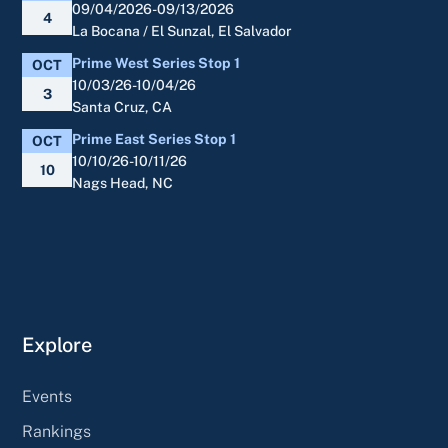
09/04/2026-09/13/2026
4
La Bocana / El Sunzal, El Salvador
Prime West Series Stop 1
OCT
10/03/26-10/04/26
3
Santa Cruz, CA
Prime East Series Stop 1
OCT
10/10/26-10/11/26
10
Nags Head, NC
Explore
Events
Rankings