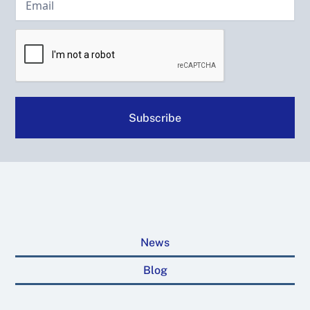
News
Blog