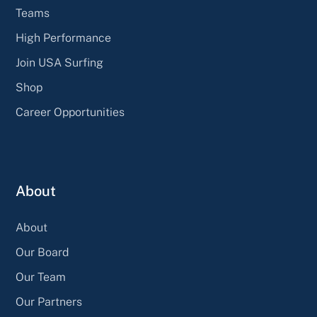
Teams
High Performance
Join USA Surfing
Shop
Career Opportunities
About
About
Our Board
Our Team
Our Partners