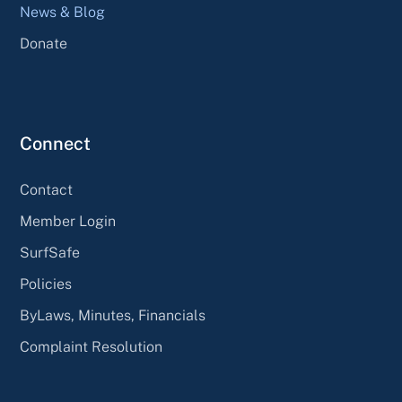
News & Blog
Donate
Connect
Contact
Member Login
SurfSafe
Policies
ByLaws, Minutes, Financials
Complaint Resolution