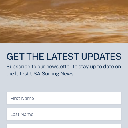
GET THE LATEST UPDATES
Subscribe to our newsletter to stay up to date on
the latest USA Surfing News!